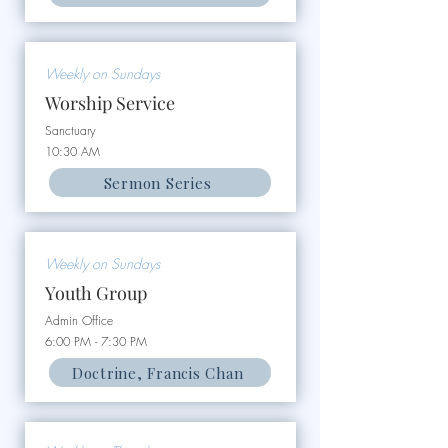
Weekly on Sundays
Worship Service
Sanctuary
10:30 AM
Sermon Series
Weekly on Sundays
Youth Group
Admin Office
6:00 PM - 7:30 PM
Doctrine, Francis Chan