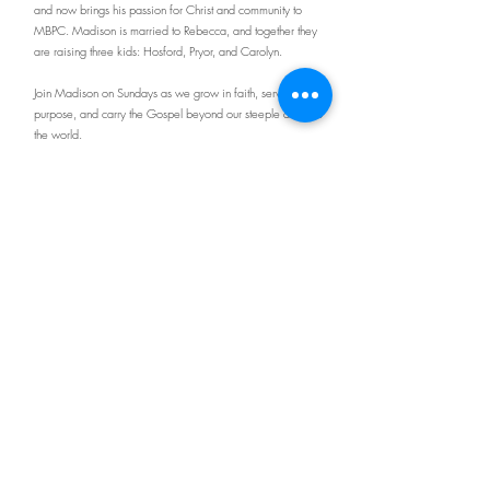
and now brings his passion for Christ and community to
MBPC. Madison is married to Rebecca, and together they
are raising three kids: Hosford, Pryor, and Carolyn.
Join Madison on Sundays as we grow in faith, serve with
purpose, and carry the Gospel beyond our steeple and into
the world.