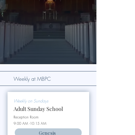
Weekly at MBPC
Weekly on Sundays
Adult Sunday School
Reception Room
9:00 AM -10:15 AM
Genesis