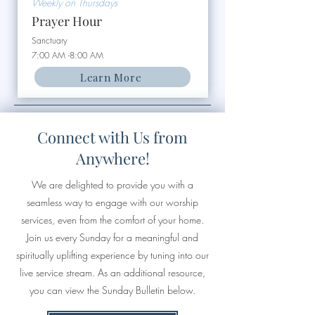
Weekly on Thursdays
Prayer Hour
Sanctuary
7:00 AM -8:00 AM
Learn More
Connect with Us from
Anywhere!
We are delighted to provide you with a
seamless way to engage with our worship
services, even from the comfort of your home.
Join us every Sunday for a meaningful and
spiritually uplifting experience by tuning into our
live service stream. As an additional resource,
you can view the Sunday Bulletin below.