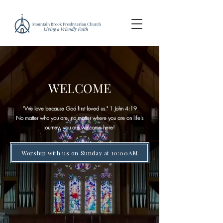
WELCOME
"We love because God first loved us." 1 John 4:19​
No matter who you are, no matter where you are on life's
journey, you are welcome here!
Worship with us on Sunday at 10:00AM