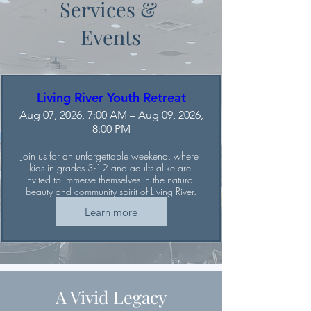
Services &
Events
Living River Youth Retreat
Aug 07, 2026, 7:00 AM – Aug 09, 2026,
8:00 PM
Join us for an unforgettable weekend, where 
kids in grades 3-12 and adults alike are 
invited to immerse themselves in the natural 
beauty and community spirit of Living River.
Learn more
A Vivid Legacy