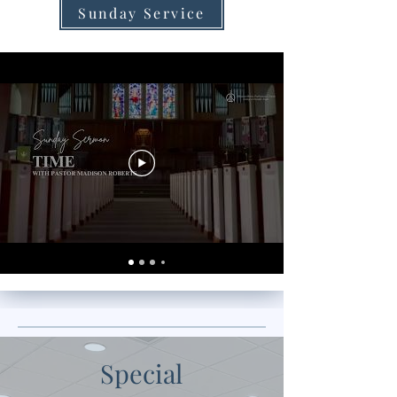
Sunday Service
Special