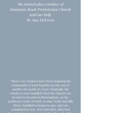
The stained glass windows of
Mountain Brook Presbyterian Church
need our help.
By Ann McEwen
"These very windows have been inspiring the
community to band together in one way or
another for nearly 80 years. Originally, the
windows were installed when the church was
located in downtown Birmingham, on the
northeast corner of Sixth Avenue North and 18th
Street. Installation began in 1947, and was
completed in 1959. Ten years later, after Red