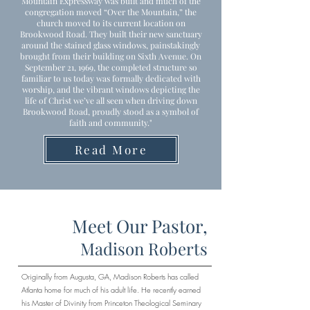
Mountain Expressway was built and much of the
congregation moved “Over the Mountain,” the
church moved to its current location on
Brookwood Road. They built their new sanctuary
around the stained glass windows, painstakingly
brought from their building on Sixth Avenue. On
September 21, 1969, the completed structure so
familiar to us today was formally dedicated with
worship, and the vibrant windows depicting the
life of Christ we’ve all seen when driving down
Brookwood Road, proudly stood as a symbol of
faith and community."
Read More
Meet Our Pastor,
Madison Roberts
Originally from Augusta, GA, Madison Roberts has called
Atlanta home for much of his adult life. He recently earned
his Master of Divinity from Princeton Theological Seminary