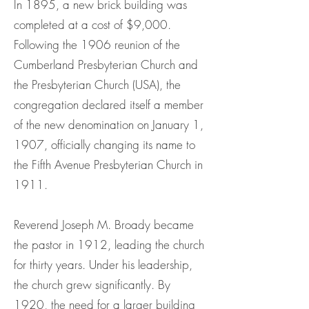
In 1895, a new brick building was
completed at a cost of $9,000.
Following the 1906 reunion of the
Cumberland Presbyterian Church and
the Presbyterian Church (USA), the
congregation declared itself a member
of the new denomination on January 1,
1907, officially changing its name to
the Fifth Avenue Presbyterian Church in
1911.
Reverend Joseph M. Broady became
the pastor in 1912, leading the church
for thirty years. Under his leadership,
the church grew significantly. By
1920, the need for a larger building