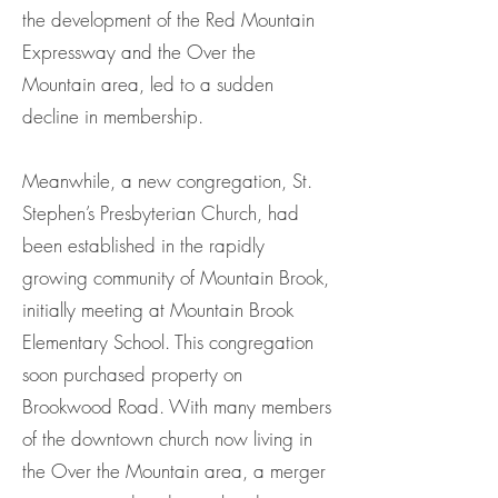
the development of the Red Mountain
Expressway and the Over the
Mountain area, led to a sudden
decline in membership.
Meanwhile, a new congregation, St.
Stephen’s Presbyterian Church, had
been established in the rapidly
growing community of Mountain Brook,
initially meeting at Mountain Brook
Elementary School. This congregation
soon purchased property on
Brookwood Road. With many members
of the downtown church now living in
the Over the Mountain area, a merger