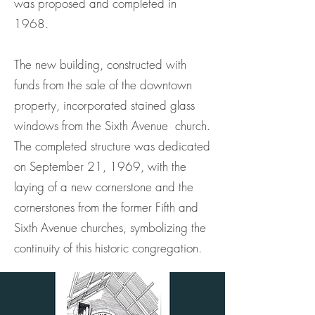
was proposed and completed in
1968.
The new building, constructed with
funds from the sale of the downtown
property, incorporated stained glass
windows from the Sixth Avenue church.
The completed structure was dedicated
on September 21, 1969, with the
laying of a new cornerstone and the
cornerstones from the former Fifth and
Sixth Avenue churches, symbolizing the
continuity of this historic congregation.