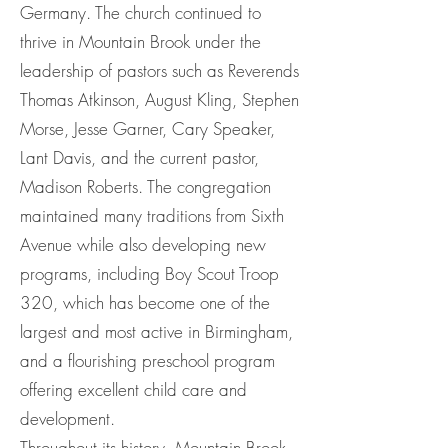
Germany. The church continued to
thrive in Mountain Brook under the
leadership of pastors such as Reverends
Thomas Atkinson, August Kling, Stephen
Morse, Jesse Garner, Cary Speaker,
Lant Davis, and the current pastor,
Madison Roberts. The congregation
maintained many traditions from Sixth
Avenue while also developing new
programs, including Boy Scout Troop
320, which has become one of the
largest and most active in Birmingham,
and a flourishing preschool program
offering excellent child care and
development.
Throughout its history, Mountain Brook