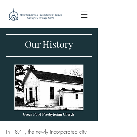
Our History
In 1871, the newly incorporated city