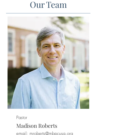
Our Team
Pastor
Madison Roberts
email: mroberts
@mbpcusa.org