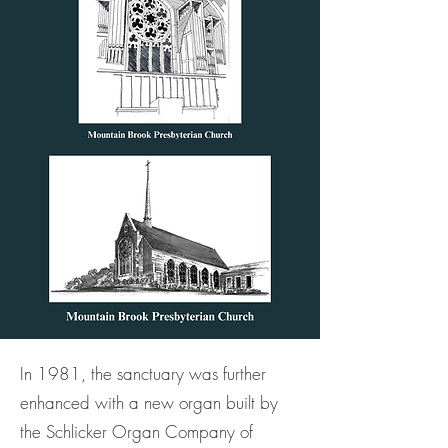
In 1981, the sanctuary was further
enhanced with a new organ built by
the Schlicker Organ Company of