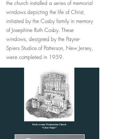
the church installed a series of memorial
windows depicting the life of Christ,
initiated by the Cosby family in memory
of Josephine Ruth Cosby. These
windows, designed by the Payne-
Spiers Studios of Patterson, New Jersey,
were completed in 1959.