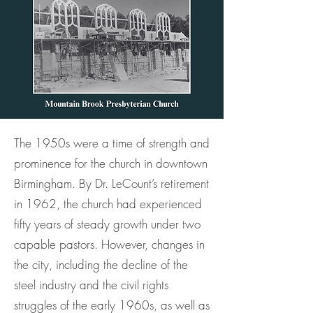
The 1950s were a time of strength and
prominence for the church in downtown
Birmingham. By Dr. LeCount’s retirement
in 1962, the church had experienced
fifty years of steady growth under two
capable pastors. However, changes in
the city, including the decline of the
steel industry and the civil rights
struggles of the early 1960s, as well as