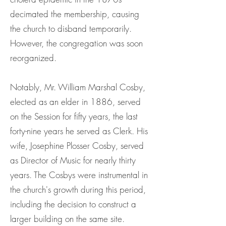
decimated the membership, causing
the church to disband temporarily.
However, the congregation was soon
reorganized.
Notably, Mr. William Marshal Cosby,
elected as an elder in 1886, served
on the Session for fifty years, the last
forty-nine years he served as Clerk. His
wife, Josephine Plosser Cosby, served
as Director of Music for nearly thirty
years. The Cosbys were instrumental in
the church's growth during this period,
including the decision to construct a
larger building on the same site.