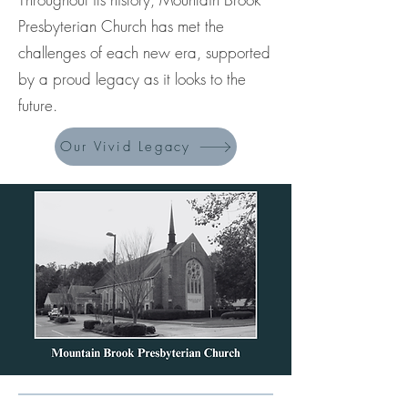
Presbyterian Church has met the
challenges of each new era, supported
by a proud legacy as it looks to the
future.
Our Vivid Legacy