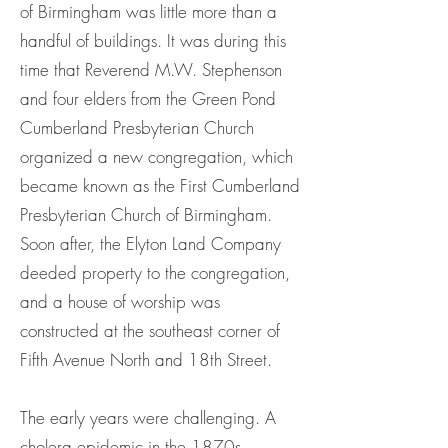
of Birmingham was little more than a
handful of buildings. It was during this
time that Reverend M.W. Stephenson
and four elders from the Green Pond
Cumberland Presbyterian Church
organized a new congregation, which
became known as the First Cumberland
Presbyterian Church of Birmingham.
Soon after, the Elyton Land Company
deeded property to the congregation,
and a house of worship was
constructed at the southeast corner of
Fifth Avenue North and 18th Street.
The early years were challenging. A
cholera epidemic in the 1870s