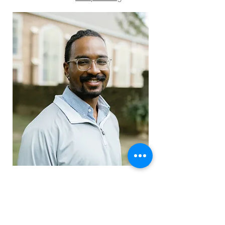
Youth Director
Isaiah Causey
email: isaiah
@mbpcusa.org