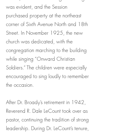
was evident, and the Session
purchased property at the northeast
corner of Sixth Avenue North and 18th
Street. In November 1925, the new
church was dedicated, with the
congregation marching to the building
while singing “Onward Christian
Soldiers.” The children were especially
encouraged to sing loudly to remember
the occasion.
After Dr. Broady’s retirement in 1942,
Reverend R. Dale LeCount took over as
pastor, continuing the tradition of strong
leadership. During Dr. LeCount’s tenure,