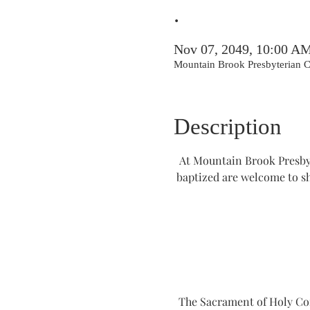
.
Nov 07, 2049, 10:00 A
Mountain Brook Presbyterian
Description
At Mountain Brook Presbyt
baptized are welcome to s
The Sacrament of Holy Comm