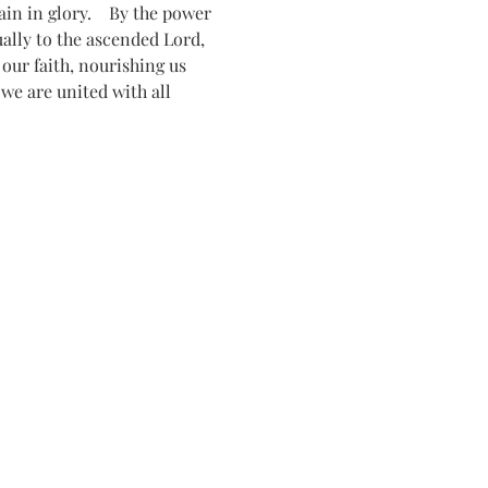
n in glory.    By the power 
tually to the ascended Lord, 
ur faith, nourishing us 
 we are united with all 