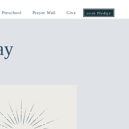
Preschool
Prayer Wall
Give
2026 Pledge
ay