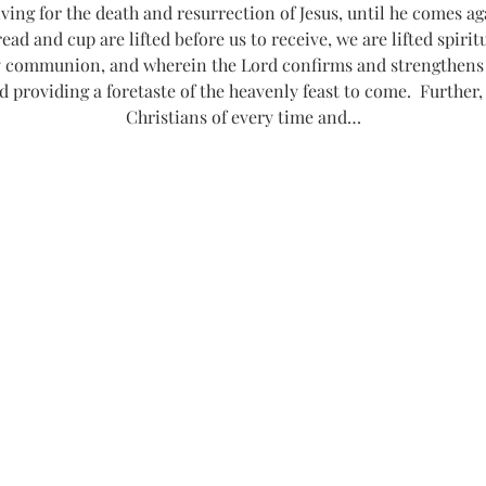
g for the death and resurrection of Jesus, until he comes agai
read and cup are lifted before us to receive, we are lifted spiri
communion, and wherein the Lord confirms and strengthens o
d providing a foretaste of the heavenly feast to come.  Further,
Christians of every time and…