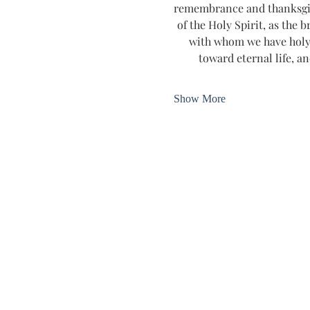
remembrance and thanksgivin
of the Holy Spirit, as the b
with whom we have holy 
toward eternal life, an
Show More