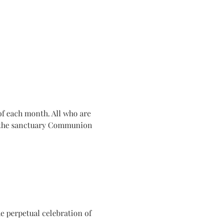
f each month. All who are 
n the sanctuary Communion 
e perpetual celebration of 