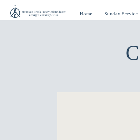
Home
Sunday Service
C