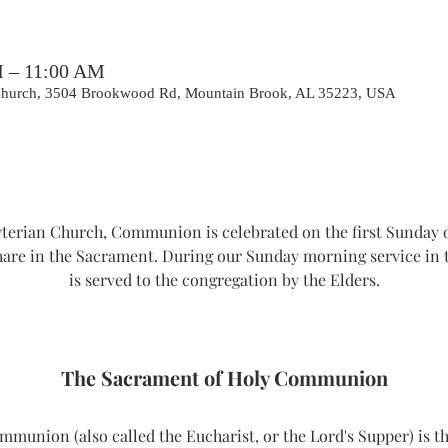
M – 11:00 AM
 Church, 3504 Brookwood Rd, Mountain Brook, AL 35223, USA
erian Church, Communion is celebrated on the first Sunday o
hare in the Sacrament. During our Sunday morning service i
is served to the congregation by the Elders.
The Sacrament of Holy Communion
union (also called the Eucharist, or the Lord's Supper) is th