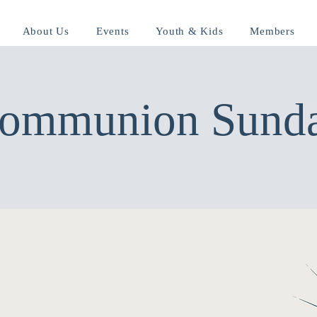
About Us
Events
Youth & Kids
Members
ommunion Sund