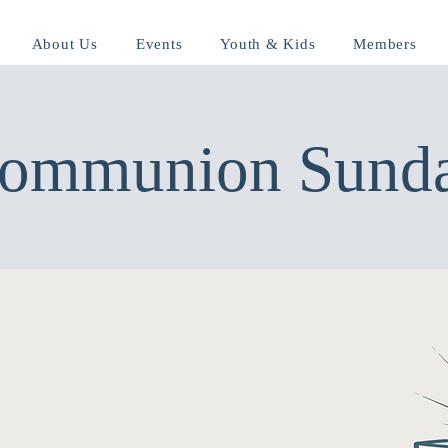
About Us
Events
Youth & Kids
Members
ommunion Sund