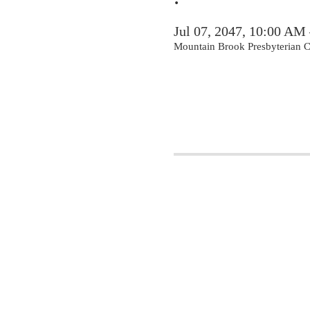
Jul 07, 2047, 10:00 AM
Mountain Brook Presbyterian