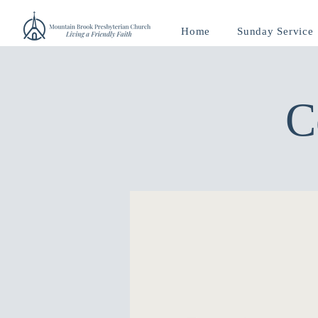
Home
Sunday Service
C