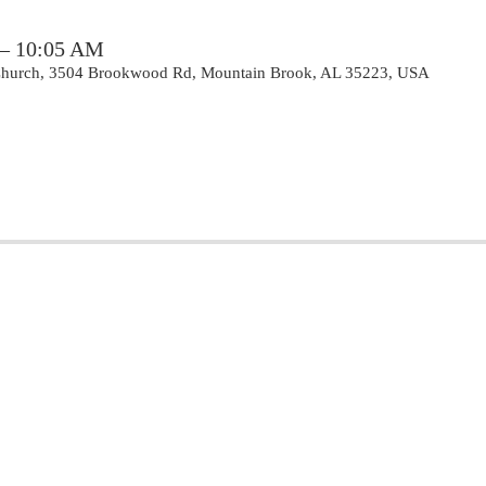
 – 10:05 AM
 Church, 3504 Brookwood Rd, Mountain Brook, AL 35223, USA