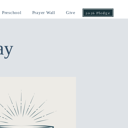
Preschool
Prayer Wall
Give
2026 Pledge
ay