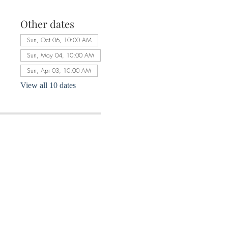
Other dates
Sun, Oct 06, 10:00 AM
Sun, May 04, 10:00 AM
Sun, Apr 03, 10:00 AM
View all 10 dates