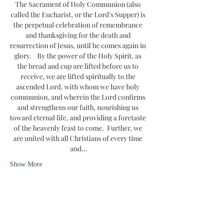
The Sacrament of Holy Communion (also 
called the Eucharist, or the Lord's Supper) is 
the perpetual celebration of remembrance 
and thanksgiving for the death and 
resurrection of Jesus, until he comes again in 
glory.    By the power of the Holy Spirit, as 
the bread and cup are lifted before us to 
receive, we are lifted spiritually to the 
ascended Lord, with whom we have holy 
communion, and wherein the Lord confirms 
and strengthens our faith, nourishing us 
toward eternal life, and providing a foretaste 
of the heavenly feast to come.  Further, we 
are united with all Christians of every time 
and…
Show More