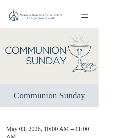
Communion Sunday
.
May 03, 2026, 10:00 AM – 11:00
AM