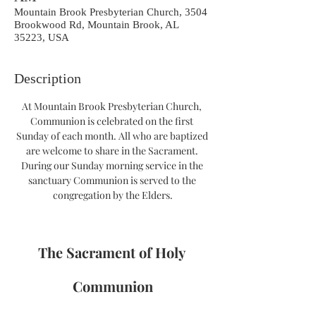
Mountain Brook Presbyterian Church, 3504
Brookwood Rd, Mountain Brook, AL
35223, USA
Description
At Mountain Brook Presbyterian Church, 
Communion is celebrated on the first 
Sunday of each month. All who are baptized 
are welcome to share in the Sacrament. 
During our Sunday morning service in the 
sanctuary Communion is served to the 
congregation by the Elders.
The Sacrament of Holy 
Communion