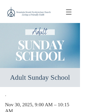
Adult Sunday School
.
Nov 30, 2025, 9:00 AM – 10:15
AM