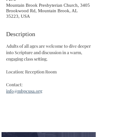
Mountain Brook Presbyterian Church, 3405
Brookwood Rd, Mountain Brook, AL
35223, USA
Description
Adults of all ages are welcome to dive deeper 
into Scripture and discussion in a warm, 
engaging class setting.
Location: Reception Room
Contact: 
info@mbpcusa.org