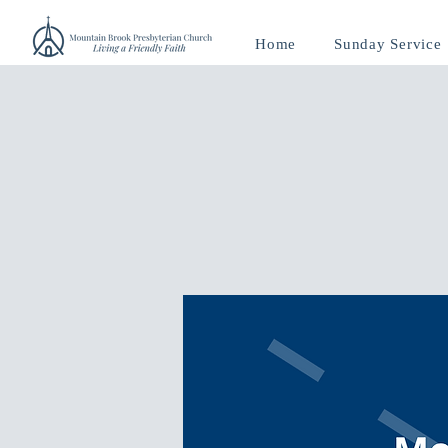
Home
Sunday Service