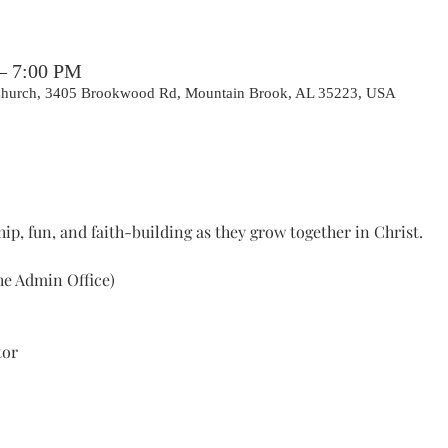
 – 7:00 PM
 Church, 3405 Brookwood Rd, Mountain Brook, AL 35223, USA
ip, fun, and faith-building as they grow together in Christ.
he Admin Office) 
tor