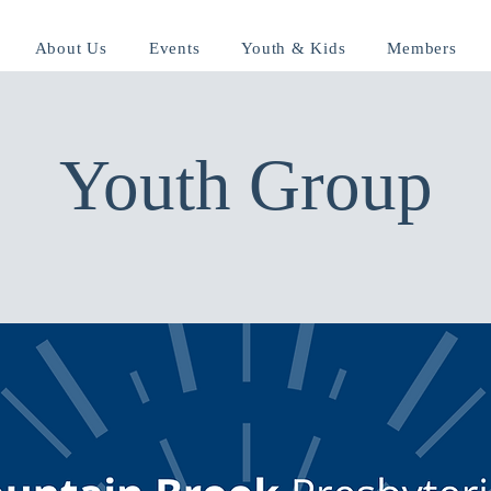
About Us
Events
Youth & Kids
Members
Youth Group