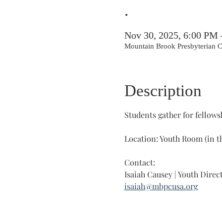
.
Nov 30, 2025, 6:00 PM
Mountain Brook Presbyterian
Description
Students gather for fellowsh
Location: Youth Room (in t
Contact: 
Isaiah Causey | Youth Direc
isaiah@mbpcusa.org