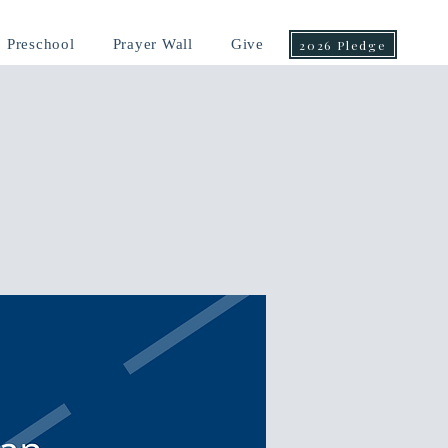
Preschool
Prayer Wall
Give
2026 Pledge