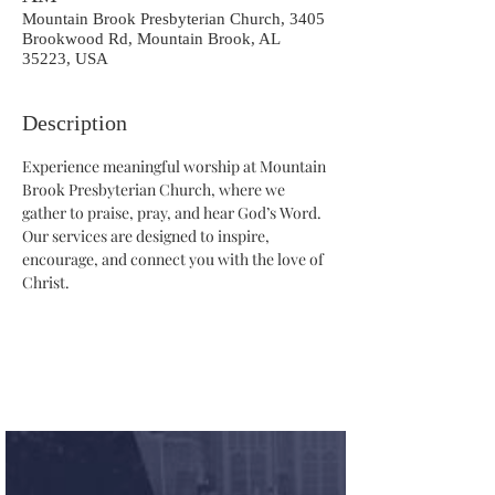
Mountain Brook Presbyterian Church, 3405
Brookwood Rd, Mountain Brook, AL
35223, USA
Description
Experience meaningful worship at Mountain 
Brook Presbyterian Church, where we 
gather to praise, pray, and hear God’s Word. 
Our services are designed to inspire, 
encourage, and connect you with the love of 
Christ.