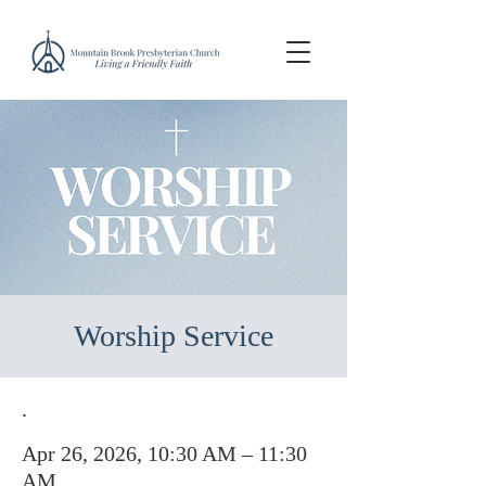
Worship Service
.
Apr 26, 2026, 10:30 AM – 11:30
AM