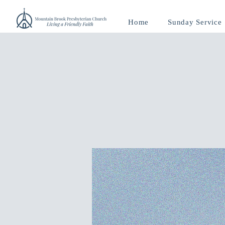
Home
Sunday Service