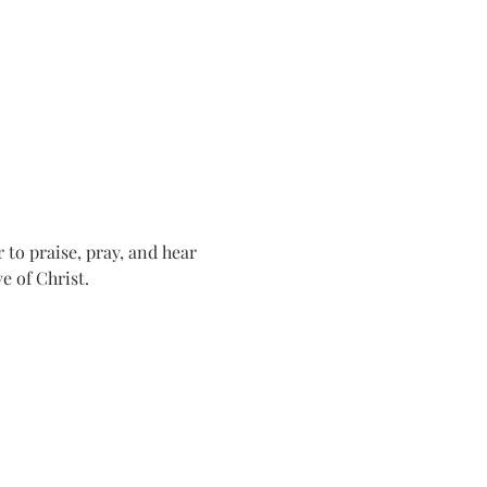
o praise, pray, and hear 
e of Christ.