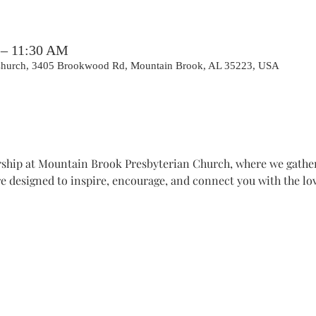
 – 11:30 AM
 Church, 3405 Brookwood Rd, Mountain Brook, AL 35223, USA
hip at Mountain Brook Presbyterian Church, where we gather t
e designed to inspire, encourage, and connect you with the lov