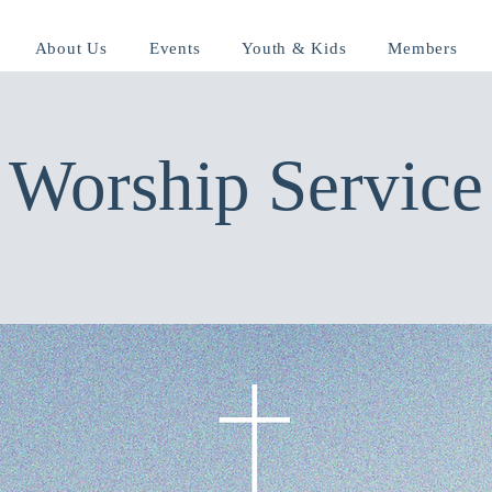
About Us
Events
Youth & Kids
Members
Worship Service