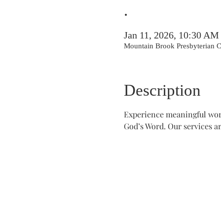
.
Jan 11, 2026, 10:30 AM
Mountain Brook Presbyterian
Description
Experience meaningful wors
God’s Word. Our services ar