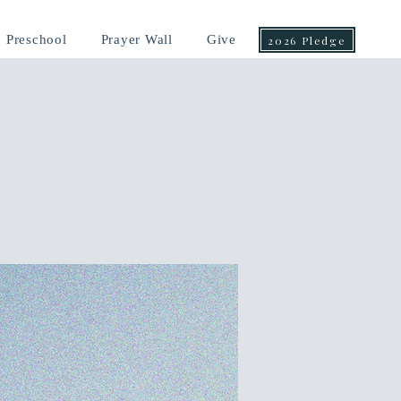
Preschool
Prayer Wall
Give
2026 Pledge