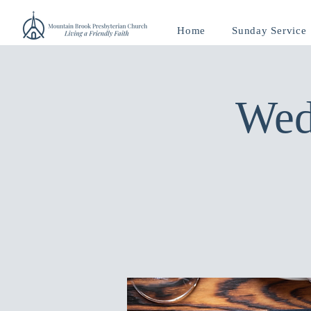
Home
Sunday Service
Wed