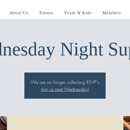
About Us
Events
Youth & Kids
Members
nesday Night Su
We are no longer collecting RSVP's
Join us next Wednesday!