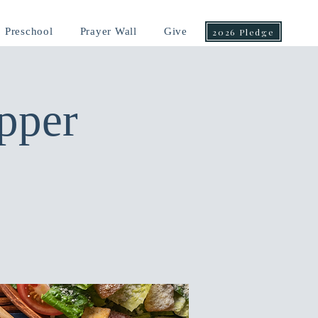
Preschool
Prayer Wall
Give
2026 Pledge
pper