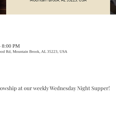
– 8:00 PM
ood Rd, Mountain Brook, AL 35223, USA
ellowship at our weekly Wednesday Night Supper!