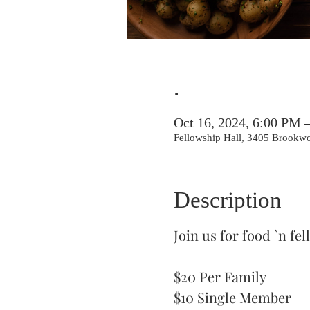
.
Oct 16, 2024, 6:00 PM 
Fellowship Hall, 3405 Brookw
Description
Join us for food `n f
$20 Per Family
$10 Single Member