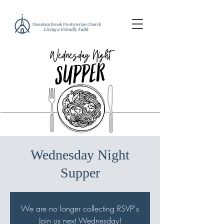
Wednesday Night
Supper
We are no longer collecting RSVP's
Join us next Wednesday!