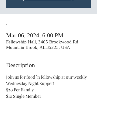
.
Mar 06, 2024, 6:00 PM
Fellowship Hall, 3405 Brookwood Rd,
Mountain Brook, AL 35223, USA
Description
Join us for food `n fellowship at our weekly 
Wednesday Night Supper!
$20 Per Family 
$10 Single Member