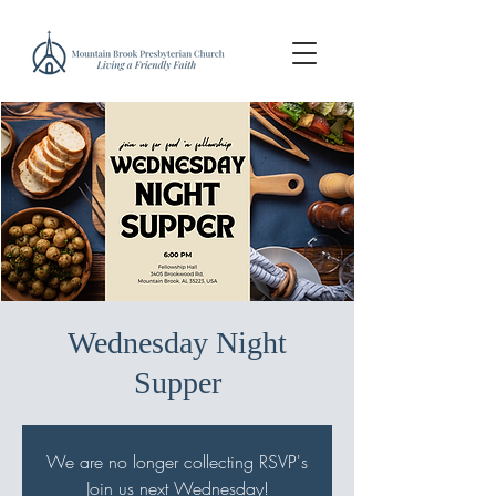
Wednesday Night
Supper
We are no longer collecting RSVP's
Join us next Wednesday!