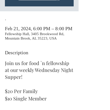
.
Feb 21, 2024, 6:00 PM – 8:00 PM
Fellowship Hall, 3405 Brookwood Rd,
Mountain Brook, AL 35223, USA
Description
Join us for food `n fellowship
at our weekly Wednesday Night
Supper!
$20 Per Family
$10 Single Member