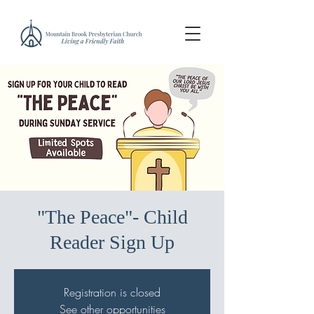
"The Peace"- Child
Reader Sign Up
Registration is closed
See other opportunities