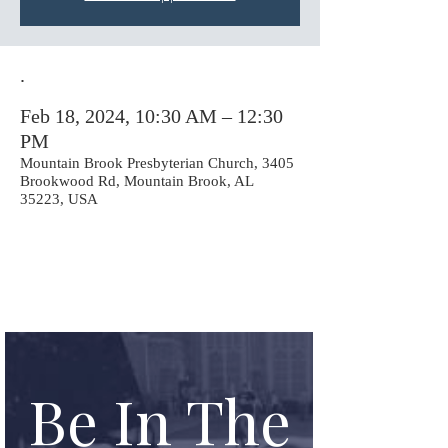
.
Feb 18, 2024, 10:30 AM – 12:30
PM
Mountain Brook Presbyterian Church, 3405
Brookwood Rd, Mountain Brook, AL
35223, USA