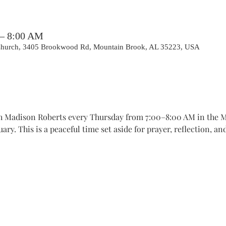
 – 8:00 AM
 Church, 3405 Brookwood Rd, Mountain Brook, AL 35223, USA
th Madison Roberts every Thursday from 7:00–8:00 AM in the 
ry. This is a peaceful time set aside for prayer, reflection, a