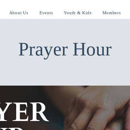
About Us
Events
Youth & Kids
Members
Prayer Hour