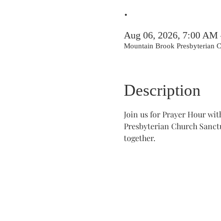
.
Aug 06, 2026, 7:00 AM
Mountain Brook Presbyterian
Description
Join us for Prayer Hour wi
Presbyterian Church Sanctua
together.