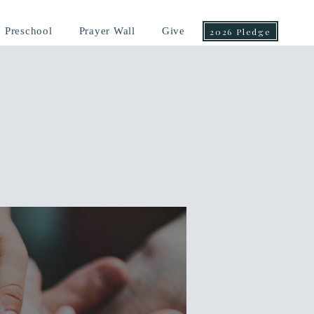
Preschool
Prayer Wall
Give
2026 Pledge