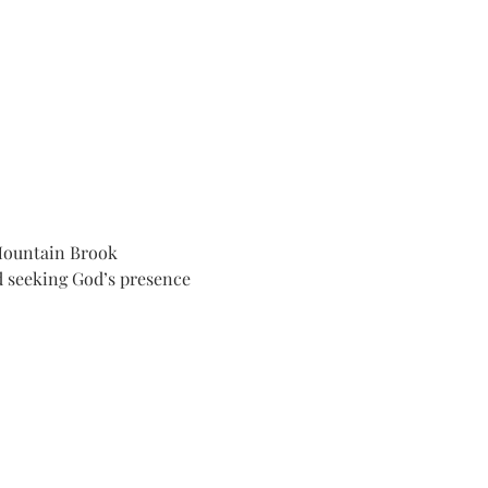
Mountain Brook 
nd seeking God’s presence 