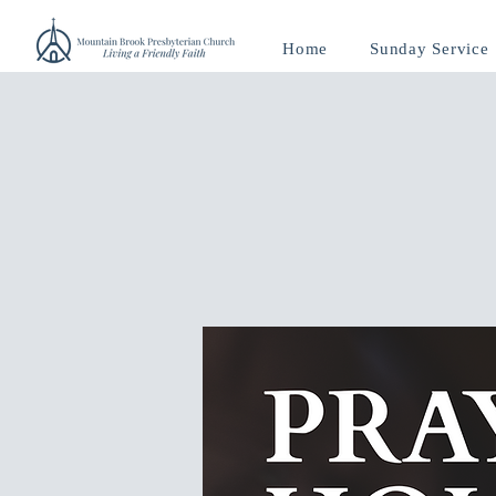
Home
Sunday Service