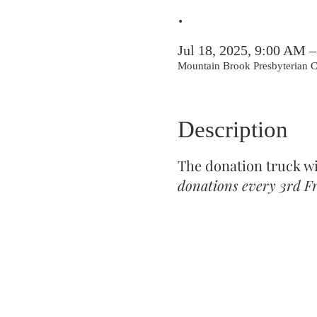
.
Jul 18, 2025, 9:00 AM 
Mountain Brook Presbyterian
Description
The donation truck w
donations every 3rd Fr