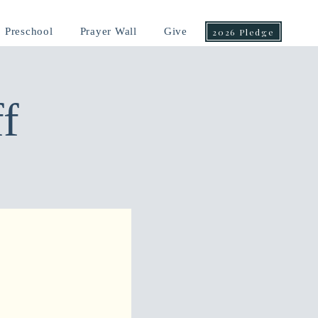
Preschool
Prayer Wall
Give
2026 Pledge
f