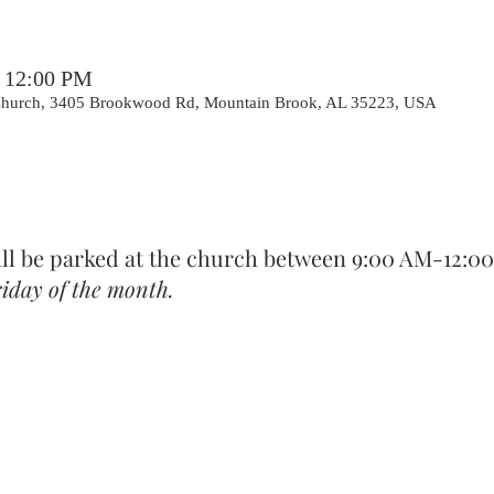
– 12:00 PM
 Church, 3405 Brookwood Rd, Mountain Brook, AL 35223, USA
ill be parked at the church between 9:00 AM-12:0
iday of the month.