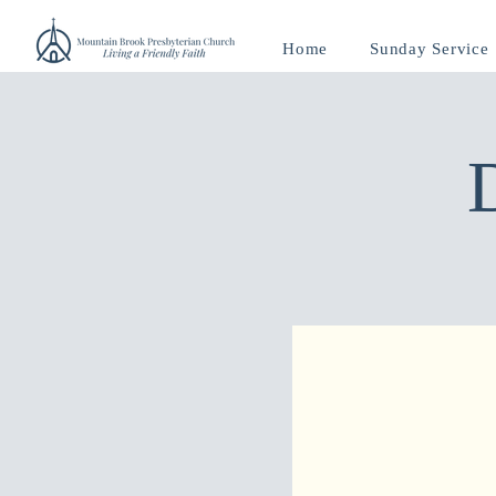
Home
Sunday Service