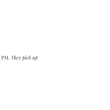
0 PM.
They pick up