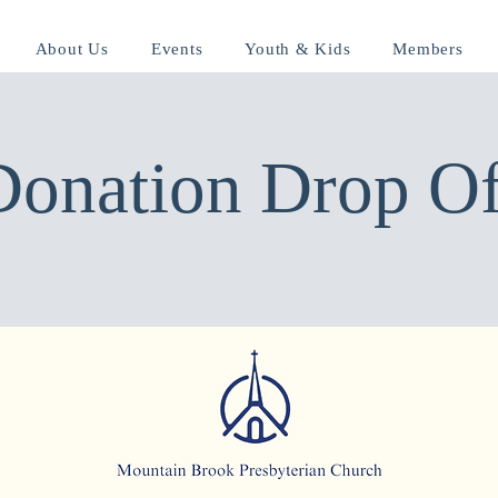
About Us
Events
Youth & Kids
Members
Donation Drop Of