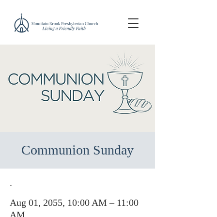
Communion Sunday
.
Aug 01, 2055, 10:00 AM – 11:00
AM