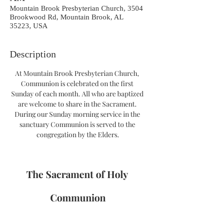
Mountain Brook Presbyterian Church, 3504
Brookwood Rd, Mountain Brook, AL
35223, USA
Description
At Mountain Brook Presbyterian Church, 
Communion is celebrated on the first 
Sunday of each month. All who are baptized 
are welcome to share in the Sacrament. 
During our Sunday morning service in the 
sanctuary Communion is served to the 
congregation by the Elders.
The Sacrament of Holy 
Communion