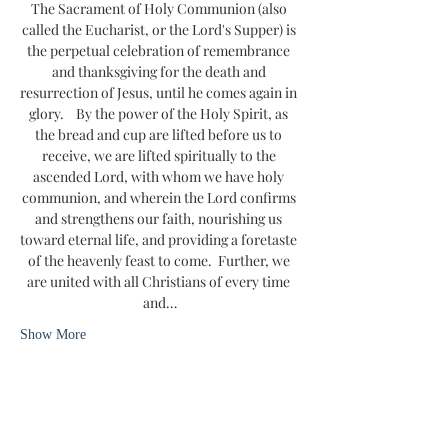
The Sacrament of Holy Communion (also 
called the Eucharist, or the Lord's Supper) is 
the perpetual celebration of remembrance 
and thanksgiving for the death and 
resurrection of Jesus, until he comes again in 
glory.    By the power of the Holy Spirit, as 
the bread and cup are lifted before us to 
receive, we are lifted spiritually to the 
ascended Lord, with whom we have holy 
communion, and wherein the Lord confirms 
and strengthens our faith, nourishing us 
toward eternal life, and providing a foretaste 
of the heavenly feast to come.  Further, we 
are united with all Christians of every time 
and…
Show More