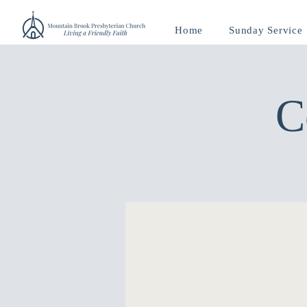
Home
Sunday Service
C