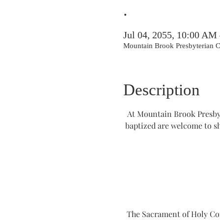
.
Jul 04, 2055, 10:00 AM
Mountain Brook Presbyterian
Description
At Mountain Brook Presbyt
baptized are welcome to s
The Sacrament of Holy Comm