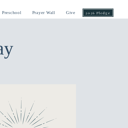
Preschool
Prayer Wall
Give
2026 Pledge
ay