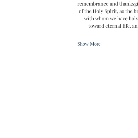
remembrance and thanksgivin
of the Holy Spirit, as the b
with whom we have holy 
toward eternal life, an
Show More