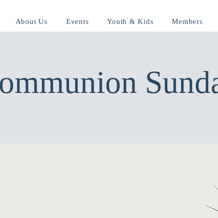
About Us
Events
Youth & Kids
Members
ommunion Sund