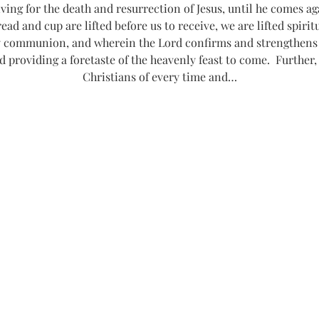
g for the death and resurrection of Jesus, until he comes agai
read and cup are lifted before us to receive, we are lifted spiri
communion, and wherein the Lord confirms and strengthens o
d providing a foretaste of the heavenly feast to come.  Further,
Christians of every time and…