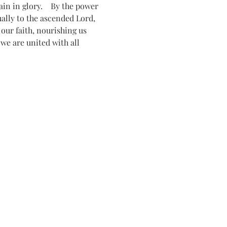
n in glory.    By the power 
tually to the ascended Lord, 
ur faith, nourishing us 
 we are united with all 