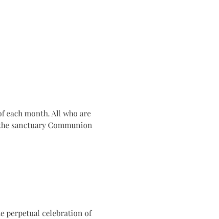
f each month. All who are 
n the sanctuary Communion 
e perpetual celebration of 