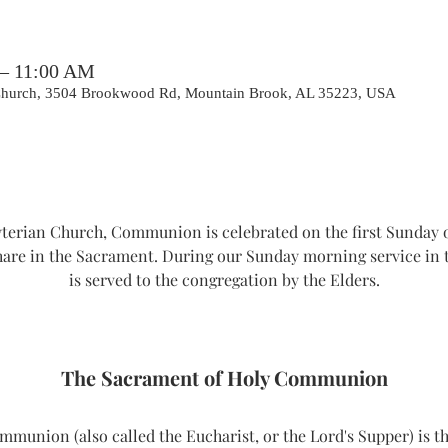
 – 11:00 AM
 Church, 3504 Brookwood Rd, Mountain Brook, AL 35223, USA
erian Church, Communion is celebrated on the first Sunday o
hare in the Sacrament. During our Sunday morning service i
is served to the congregation by the Elders.
The Sacrament of Holy Communion
union (also called the Eucharist, or the Lord's Supper) is th