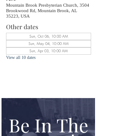
Mountain Brook Presbyterian Church, 3504
Brookwood Rd, Mountain Brook, AL
35223, USA
Other dates
Sun, Oct 06, 10:00 AM
Sun, May 04, 10:00 AM
Sun, Apr 03, 10:00 AM
View all 10 dates