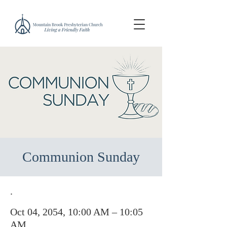
Communion Sunday
.
Oct 04, 2054, 10:00 AM – 10:05
AM