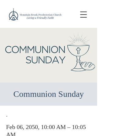
Communion Sunday
.
Feb 06, 2050, 10:00 AM – 10:05
AM