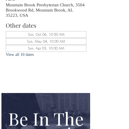
Mountain Brook Presbyterian Church, 3504
Brookwood Rd, Mountain Brook, AL
35223, USA
Other dates
Sun, Oct 06, 10:00 AM
Sun, May 04, 10:00 AM
Sun, Apr 03, 10:00 AM
View all 10 dates