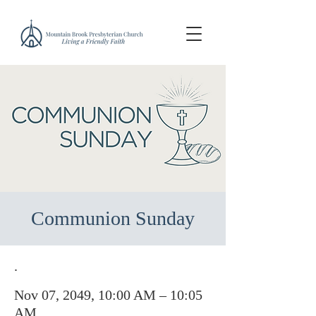
Communion Sunday
.
Nov 07, 2049, 10:00 AM – 10:05
AM