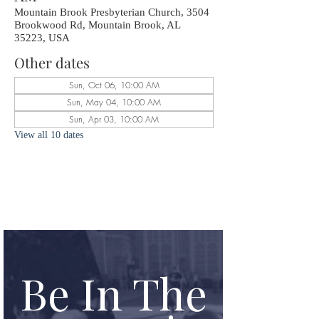
Mountain Brook Presbyterian Church, 3504
Brookwood Rd, Mountain Brook, AL
35223, USA
Other dates
Sun, Oct 06, 10:00 AM
Sun, May 04, 10:00 AM
Sun, Apr 03, 10:00 AM
View all 10 dates