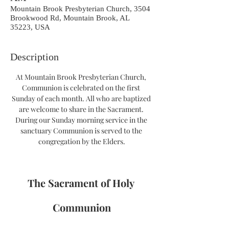
Mountain Brook Presbyterian Church, 3504
Brookwood Rd, Mountain Brook, AL
35223, USA
Description
At Mountain Brook Presbyterian Church, 
Communion is celebrated on the first 
Sunday of each month. All who are baptized 
are welcome to share in the Sacrament. 
During our Sunday morning service in the 
sanctuary Communion is served to the 
congregation by the Elders.
The Sacrament of Holy 
Communion