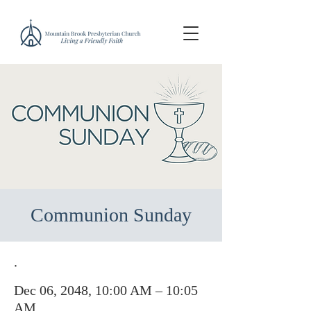
Communion Sunday
.
Dec 06, 2048, 10:00 AM – 10:05
AM