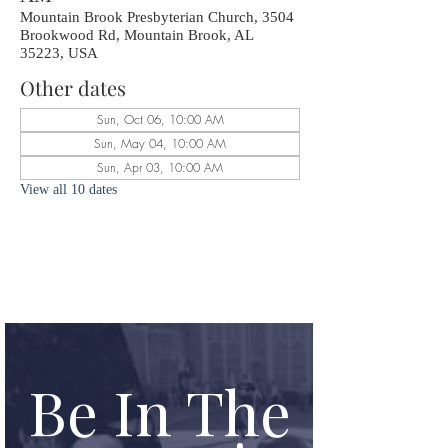
Mountain Brook Presbyterian Church, 3504
Brookwood Rd, Mountain Brook, AL
35223, USA
Other dates
Sun, Oct 06, 10:00 AM
Sun, May 04, 10:00 AM
Sun, Apr 03, 10:00 AM
View all 10 dates