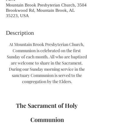
Mountain Brook Presbyterian Church, 3504
Brookwood Rd, Mountain Brook, AL
35223, USA
Description
At Mountain Brook Presbyterian Church, 
Communion is celebrated on the first 
Sunday of each month. All who are baptized 
are welcome to share in the Sacrament. 
During our Sunday morning service in the 
sanctuary Communion is served to the 
congregation by the Elders.
The Sacrament of Holy 
Communion