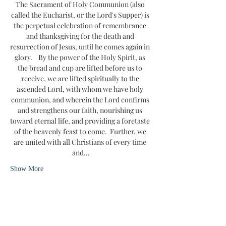
The Sacrament of Holy Communion (also 
called the Eucharist, or the Lord's Supper) is 
the perpetual celebration of remembrance 
and thanksgiving for the death and 
resurrection of Jesus, until he comes again in 
glory.    By the power of the Holy Spirit, as 
the bread and cup are lifted before us to 
receive, we are lifted spiritually to the 
ascended Lord, with whom we have holy 
communion, and wherein the Lord confirms 
and strengthens our faith, nourishing us 
toward eternal life, and providing a foretaste 
of the heavenly feast to come.  Further, we 
are united with all Christians of every time 
and…
Show More