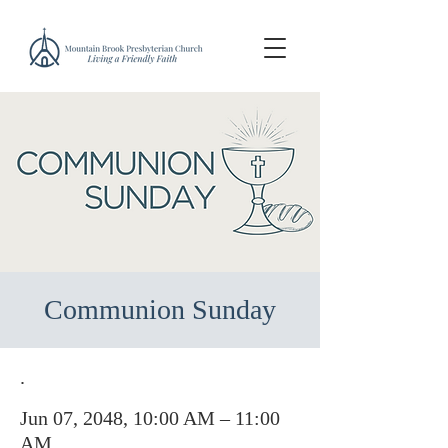
Communion Sunday
.
Jun 07, 2048, 10:00 AM – 11:00
AM