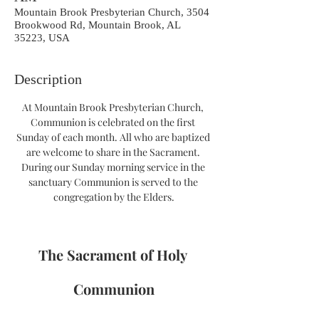
Mountain Brook Presbyterian Church, 3504
Brookwood Rd, Mountain Brook, AL
35223, USA
Description
At Mountain Brook Presbyterian Church, 
Communion is celebrated on the first 
Sunday of each month. All who are baptized 
are welcome to share in the Sacrament. 
During our Sunday morning service in the 
sanctuary Communion is served to the 
congregation by the Elders.
The Sacrament of Holy 
Communion