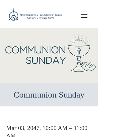
Communion Sunday
.
Mar 03, 2047, 10:00 AM – 11:00
AM