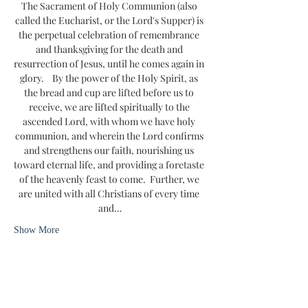
The Sacrament of Holy Communion (also 
called the Eucharist, or the Lord's Supper) is 
the perpetual celebration of remembrance 
and thanksgiving for the death and 
resurrection of Jesus, until he comes again in 
glory.    By the power of the Holy Spirit, as 
the bread and cup are lifted before us to 
receive, we are lifted spiritually to the 
ascended Lord, with whom we have holy 
communion, and wherein the Lord confirms 
and strengthens our faith, nourishing us 
toward eternal life, and providing a foretaste 
of the heavenly feast to come.  Further, we 
are united with all Christians of every time 
and…
Show More