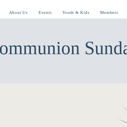
About Us
Events
Youth & Kids
Members
ommunion Sund