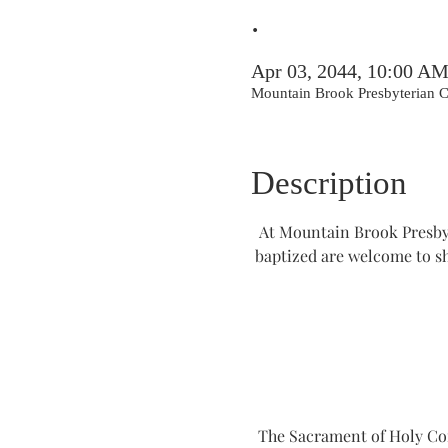
.
Apr 03, 2044, 10:00 A
Mountain Brook Presbyterian
Description
At Mountain Brook Presbyt
baptized are welcome to s
The Sacrament of Holy Comm