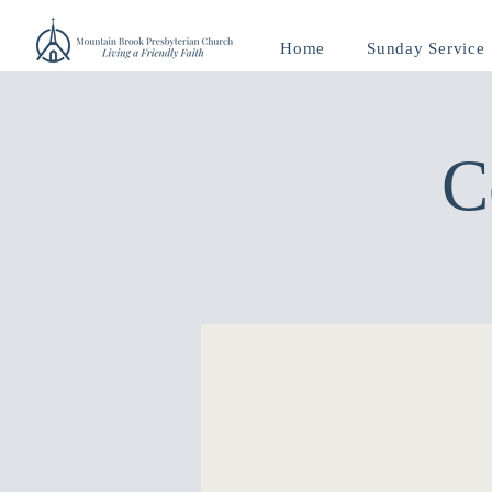
Home
Sunday Service
C