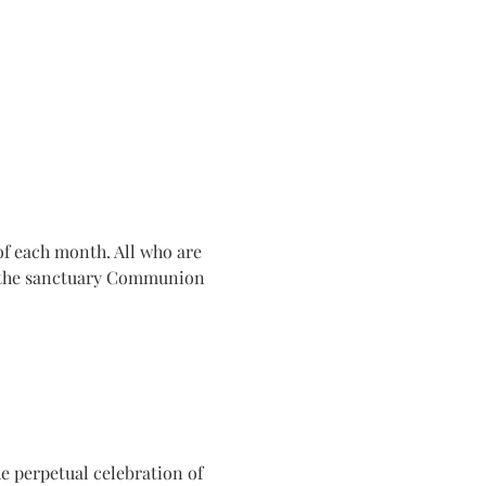
f each month. All who are 
n the sanctuary Communion 
e perpetual celebration of 