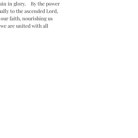
n in glory.    By the power 
tually to the ascended Lord, 
ur faith, nourishing us 
 we are united with all 