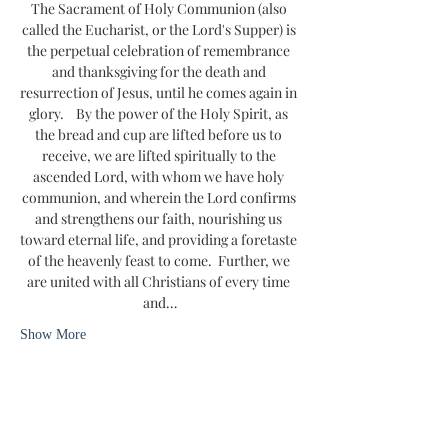
The Sacrament of Holy Communion (also 
called the Eucharist, or the Lord's Supper) is 
the perpetual celebration of remembrance 
and thanksgiving for the death and 
resurrection of Jesus, until he comes again in 
glory.    By the power of the Holy Spirit, as 
the bread and cup are lifted before us to 
receive, we are lifted spiritually to the 
ascended Lord, with whom we have holy 
communion, and wherein the Lord confirms 
and strengthens our faith, nourishing us 
toward eternal life, and providing a foretaste 
of the heavenly feast to come.  Further, we 
are united with all Christians of every time 
and…
Show More