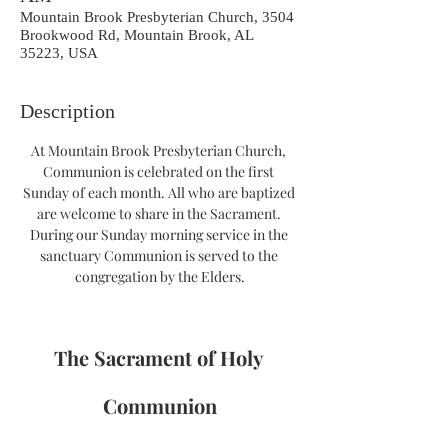
Mountain Brook Presbyterian Church, 3504
Brookwood Rd, Mountain Brook, AL
35223, USA
Description
At Mountain Brook Presbyterian Church, 
Communion is celebrated on the first 
Sunday of each month. All who are baptized 
are welcome to share in the Sacrament. 
During our Sunday morning service in the 
sanctuary Communion is served to the 
congregation by the Elders.
The Sacrament of Holy 
Communion