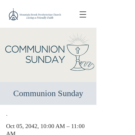
Communion Sunday
.
Oct 05, 2042, 10:00 AM – 11:00
AM