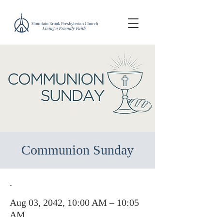
Communion Sunday
.
Aug 03, 2042, 10:00 AM – 10:05
AM