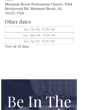
Mountain Brook Presbyterian Church, 3504
Brookwood Rd, Mountain Brook, AL
35223, USA
Other dates
Sun, Oct 06, 10:00 AM
Sun, May 04, 10:00 AM
Sun, Apr 03, 10:00 AM
View all 10 dates