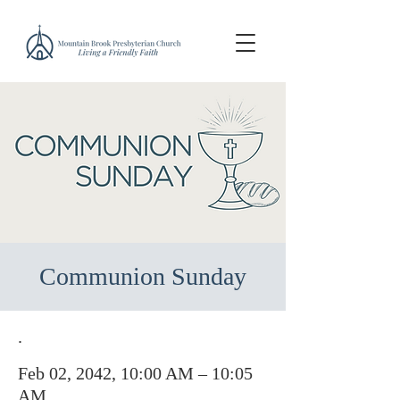
Communion Sunday
.
Feb 02, 2042, 10:00 AM – 10:05
AM