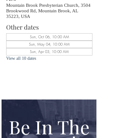
Mountain Brook Presbyterian Church, 3504
Brookwood Rd, Mountain Brook, AL
35223, USA
Other dates
Sun, Oct 06, 10:00 AM
Sun, May 04, 10:00 AM
Sun, Apr 03, 10:00 AM
View all 10 dates