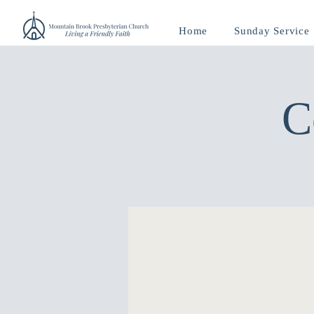
Home
Sunday Service
C