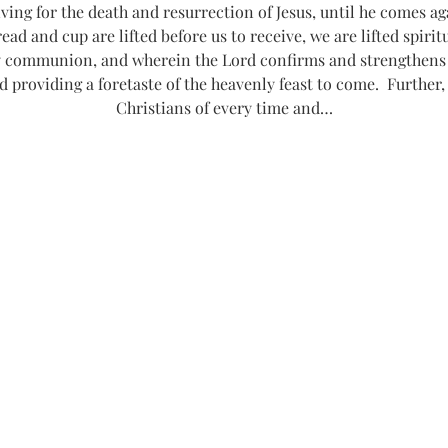
g for the death and resurrection of Jesus, until he comes agai
read and cup are lifted before us to receive, we are lifted spiri
communion, and wherein the Lord confirms and strengthens o
d providing a foretaste of the heavenly feast to come.  Further,
Christians of every time and…