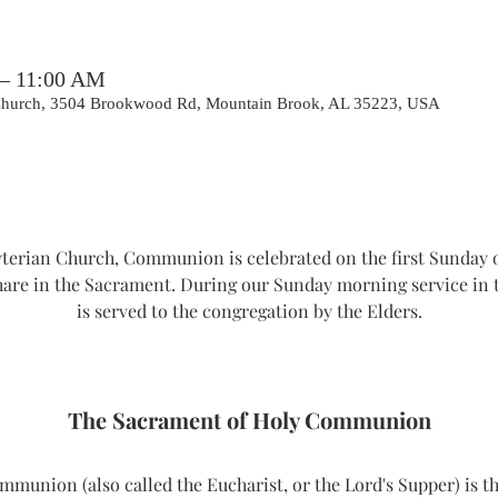
 – 11:00 AM
 Church, 3504 Brookwood Rd, Mountain Brook, AL 35223, USA
erian Church, Communion is celebrated on the first Sunday o
hare in the Sacrament. During our Sunday morning service i
is served to the congregation by the Elders.
The Sacrament of Holy Communion
union (also called the Eucharist, or the Lord's Supper) is th