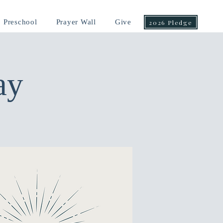
Preschool
Prayer Wall
Give
2026 Pledge
ay