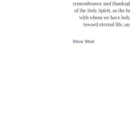
remembrance and thanksgivin
of the Holy Spirit, as the b
with whom we have holy 
toward eternal life, an
Show More