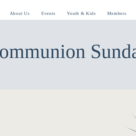
About Us
Events
Youth & Kids
Members
ommunion Sund