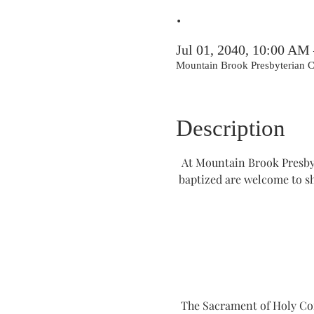
.
Jul 01, 2040, 10:00 AM
Mountain Brook Presbyterian
Description
At Mountain Brook Presbyt
baptized are welcome to s
The Sacrament of Holy Comm