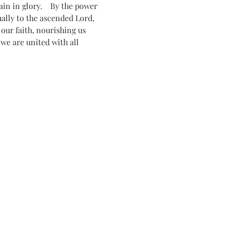
n in glory.    By the power 
tually to the ascended Lord, 
ur faith, nourishing us 
 we are united with all 