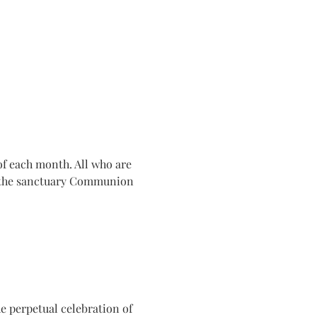
f each month. All who are 
n the sanctuary Communion 
e perpetual celebration of 