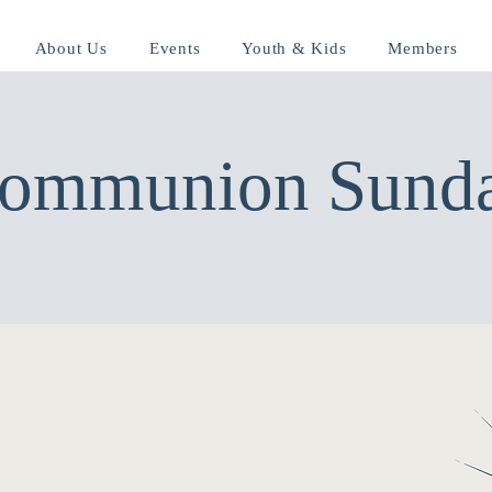
About Us
Events
Youth & Kids
Members
ommunion Sund