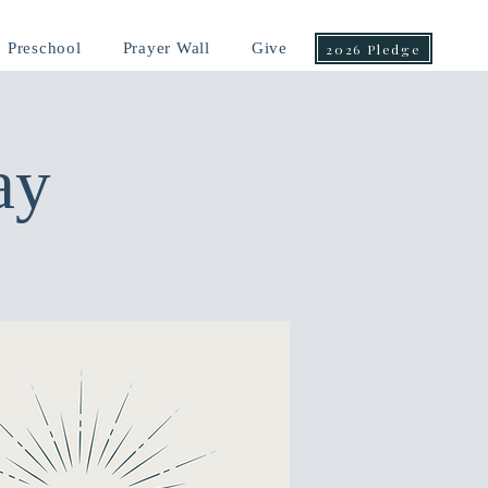
Preschool
Prayer Wall
Give
2026 Pledge
ay