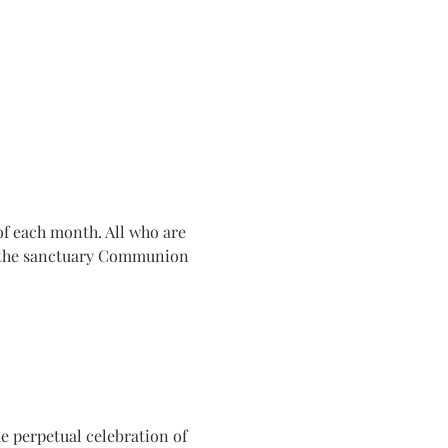
f each month. All who are 
n the sanctuary Communion 
e perpetual celebration of 