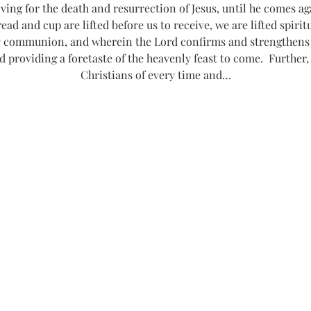
g for the death and resurrection of Jesus, until he comes agai
read and cup are lifted before us to receive, we are lifted spiri
communion, and wherein the Lord confirms and strengthens o
d providing a foretaste of the heavenly feast to come.  Further,
Christians of every time and…