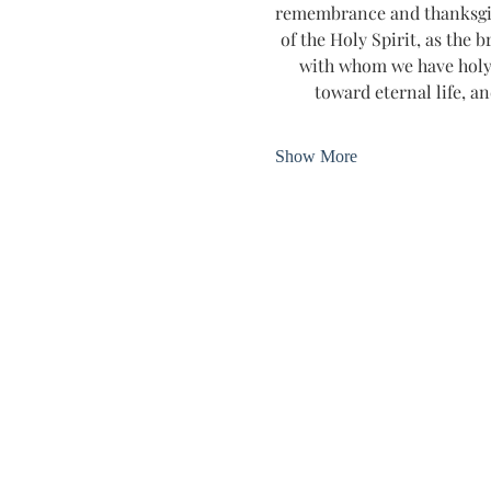
remembrance and thanksgivin
of the Holy Spirit, as the b
with whom we have holy 
toward eternal life, an
Show More