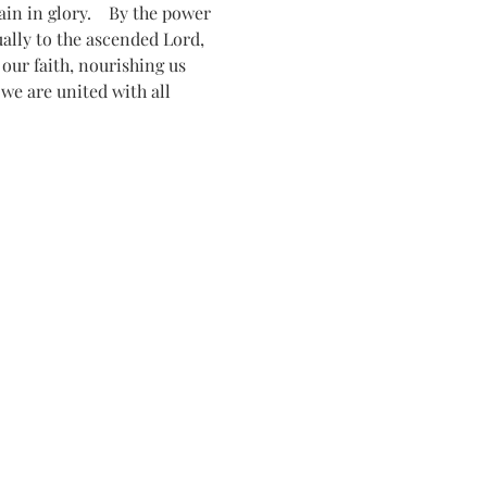
n in glory.    By the power 
tually to the ascended Lord, 
ur faith, nourishing us 
 we are united with all 