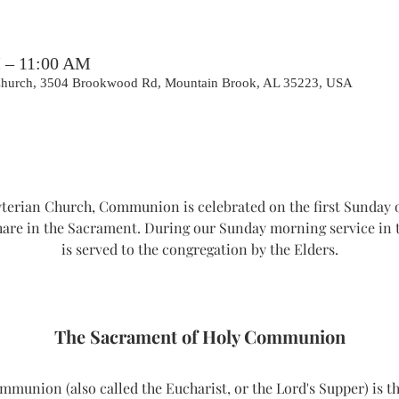
M – 11:00 AM
 Church, 3504 Brookwood Rd, Mountain Brook, AL 35223, USA
erian Church, Communion is celebrated on the first Sunday o
hare in the Sacrament. During our Sunday morning service i
is served to the congregation by the Elders.
The Sacrament of Holy Communion
union (also called the Eucharist, or the Lord's Supper) is th