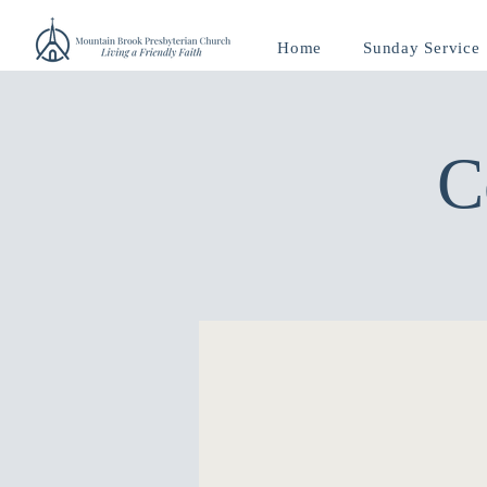
Home
Sunday Service
C