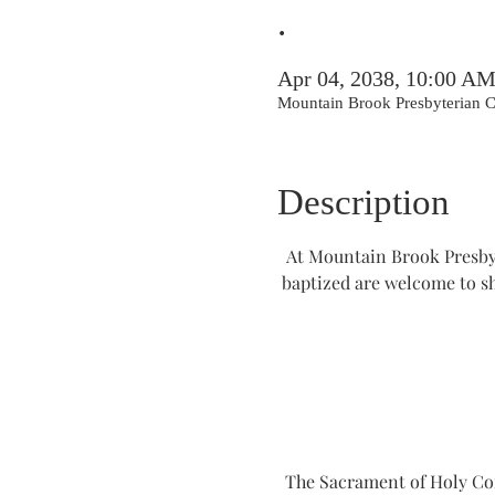
.
Apr 04, 2038, 10:00 A
Mountain Brook Presbyterian
Description
At Mountain Brook Presbyt
baptized are welcome to s
The Sacrament of Holy Comm