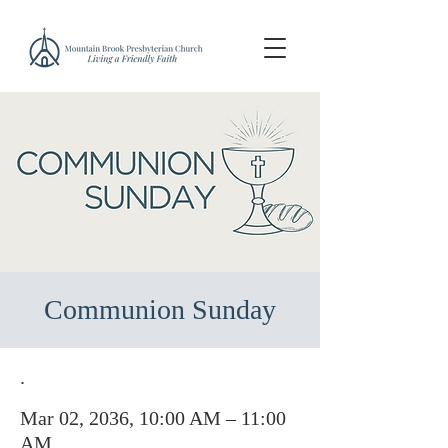
Communion Sunday
.
Mar 02, 2036, 10:00 AM – 11:00
AM