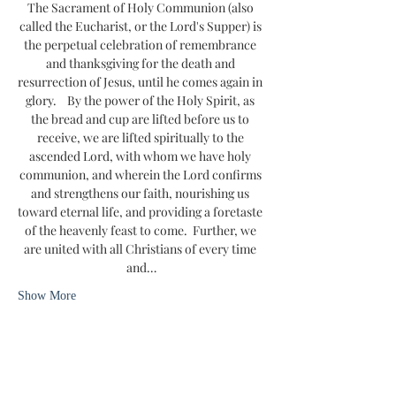
The Sacrament of Holy Communion (also 
called the Eucharist, or the Lord's Supper) is 
the perpetual celebration of remembrance 
and thanksgiving for the death and 
resurrection of Jesus, until he comes again in 
glory.    By the power of the Holy Spirit, as 
the bread and cup are lifted before us to 
receive, we are lifted spiritually to the 
ascended Lord, with whom we have holy 
communion, and wherein the Lord confirms 
and strengthens our faith, nourishing us 
toward eternal life, and providing a foretaste 
of the heavenly feast to come.  Further, we 
are united with all Christians of every time 
and…
Show More