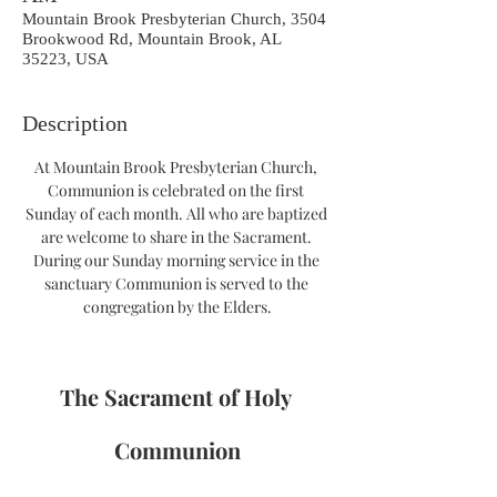
Mountain Brook Presbyterian Church, 3504
Brookwood Rd, Mountain Brook, AL
35223, USA
Description
At Mountain Brook Presbyterian Church, 
Communion is celebrated on the first 
Sunday of each month. All who are baptized 
are welcome to share in the Sacrament. 
During our Sunday morning service in the 
sanctuary Communion is served to the 
congregation by the Elders.
The Sacrament of Holy 
Communion