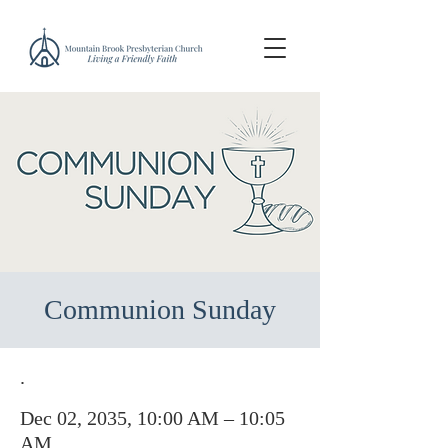
Communion Sunday
.
Dec 02, 2035, 10:00 AM – 10:05
AM