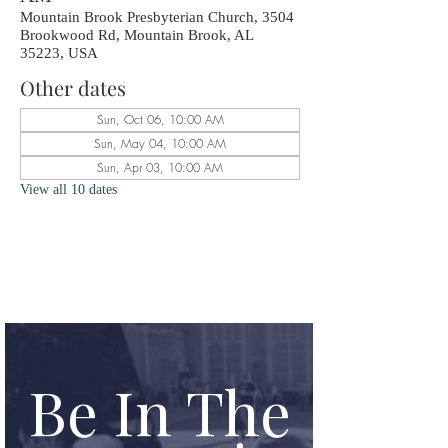
Mountain Brook Presbyterian Church, 3504
Brookwood Rd, Mountain Brook, AL
35223, USA
Other dates
Sun, Oct 06, 10:00 AM
Sun, May 04, 10:00 AM
Sun, Apr 03, 10:00 AM
View all 10 dates