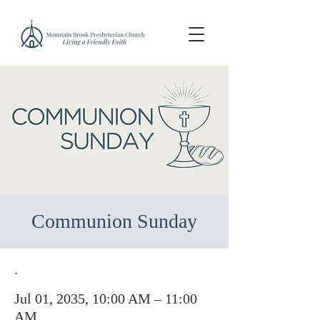
Communion Sunday
.
Jul 01, 2035, 10:00 AM – 11:00
AM