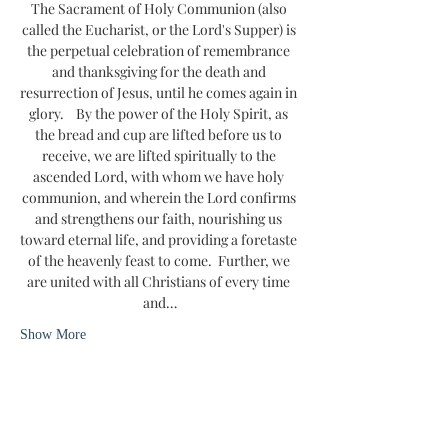
The Sacrament of Holy Communion (also 
called the Eucharist, or the Lord's Supper) is 
the perpetual celebration of remembrance 
and thanksgiving for the death and 
resurrection of Jesus, until he comes again in 
glory.    By the power of the Holy Spirit, as 
the bread and cup are lifted before us to 
receive, we are lifted spiritually to the 
ascended Lord, with whom we have holy 
communion, and wherein the Lord confirms 
and strengthens our faith, nourishing us 
toward eternal life, and providing a foretaste 
of the heavenly feast to come.  Further, we 
are united with all Christians of every time 
and…
Show More