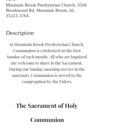
Mountain Brook Presbyterian Church, 3504
Brookwood Rd, Mountain Brook, AL
35223, USA
Description
At Mountain Brook Presbyterian Church, 
Communion is celebrated on the first 
Sunday of each month. All who are baptized 
are welcome to share in the Sacrament. 
During our Sunday morning service in the 
sanctuary Communion is served to the 
congregation by the Elders.
The Sacrament of Holy 
Communion