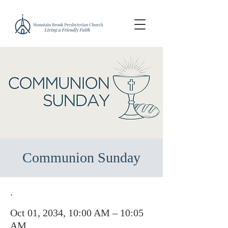
Communion Sunday
.
Oct 01, 2034, 10:00 AM – 10:05
AM