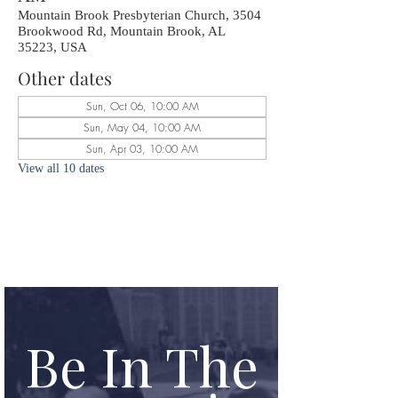
Mountain Brook Presbyterian Church, 3504
Brookwood Rd, Mountain Brook, AL
35223, USA
Other dates
Sun, Oct 06, 10:00 AM
Sun, May 04, 10:00 AM
Sun, Apr 03, 10:00 AM
View all 10 dates