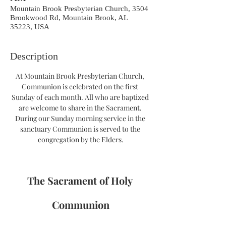
Mountain Brook Presbyterian Church, 3504
Brookwood Rd, Mountain Brook, AL
35223, USA
Description
At Mountain Brook Presbyterian Church, 
Communion is celebrated on the first 
Sunday of each month. All who are baptized 
are welcome to share in the Sacrament. 
During our Sunday morning service in the 
sanctuary Communion is served to the 
congregation by the Elders.
The Sacrament of Holy 
Communion