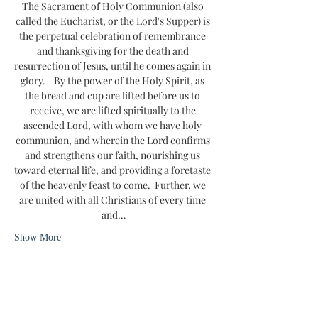
The Sacrament of Holy Communion (also 
called the Eucharist, or the Lord's Supper) is 
the perpetual celebration of remembrance 
and thanksgiving for the death and 
resurrection of Jesus, until he comes again in 
glory.    By the power of the Holy Spirit, as 
the bread and cup are lifted before us to 
receive, we are lifted spiritually to the 
ascended Lord, with whom we have holy 
communion, and wherein the Lord confirms 
and strengthens our faith, nourishing us 
toward eternal life, and providing a foretaste 
of the heavenly feast to come.  Further, we 
are united with all Christians of every time 
and…
Show More