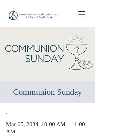
Communion Sunday
.
Mar 05, 2034, 10:00 AM – 11:00
AM