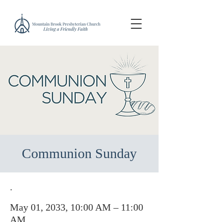
Communion Sunday
.
May 01, 2033, 10:00 AM – 11:00
AM