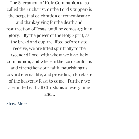
The Sacrament of Holy Communion (also 
called the Eucharist, or the Lord's Supper) is 
the perpetual celebration of remembrance 
and thanksgiving for the death and 
resurrection of Jesus, until he comes again in 
glory.    By the power of the Holy Spirit, as 
the bread and cup are lifted before us to 
receive, we are lifted spiritually to the 
ascended Lord, with whom we have holy 
communion, and wherein the Lord confirms 
and strengthens our faith, nourishing us 
toward eternal life, and providing a foretaste 
of the heavenly feast to come.  Further, we 
are united with all Christians of every time 
and…
Show More