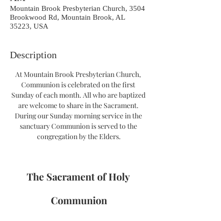
Mountain Brook Presbyterian Church, 3504
Brookwood Rd, Mountain Brook, AL
35223, USA
Description
At Mountain Brook Presbyterian Church, 
Communion is celebrated on the first 
Sunday of each month. All who are baptized 
are welcome to share in the Sacrament. 
During our Sunday morning service in the 
sanctuary Communion is served to the 
congregation by the Elders.
The Sacrament of Holy 
Communion