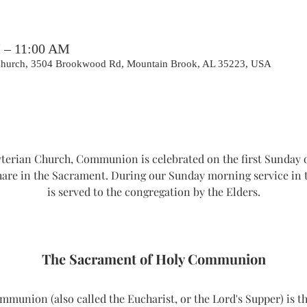
M – 11:00 AM
 Church, 3504 Brookwood Rd, Mountain Brook, AL 35223, USA
erian Church, Communion is celebrated on the first Sunday o
hare in the Sacrament. During our Sunday morning service i
is served to the congregation by the Elders.
The Sacrament of Holy Communion
union (also called the Eucharist, or the Lord's Supper) is th