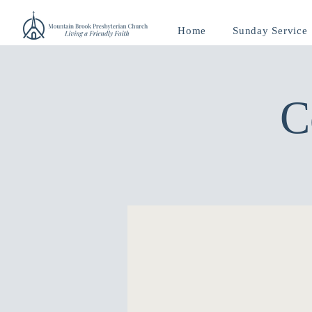
Home
Sunday Service
C