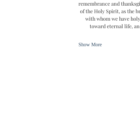
remembrance and thanksgivin
of the Holy Spirit, as the b
with whom we have holy 
toward eternal life, an
Show More