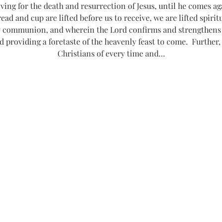
g for the death and resurrection of Jesus, until he comes agai
read and cup are lifted before us to receive, we are lifted spiri
communion, and wherein the Lord confirms and strengthens o
d providing a foretaste of the heavenly feast to come.  Further,
Christians of every time and…