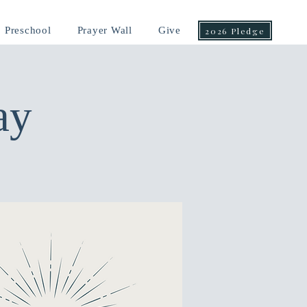
Preschool
Prayer Wall
Give
2026 Pledge
ay