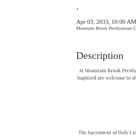
.
Apr 03, 2033, 10:00 A
Mountain Brook Presbyterian
Description
At Mountain Brook Presbyt
baptized are welcome to s
The Sacrament of Holy Comm