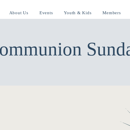
About Us
Events
Youth & Kids
Members
ommunion Sund