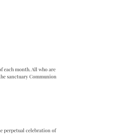
f each month. All who are 
n the sanctuary Communion 
e perpetual celebration of 