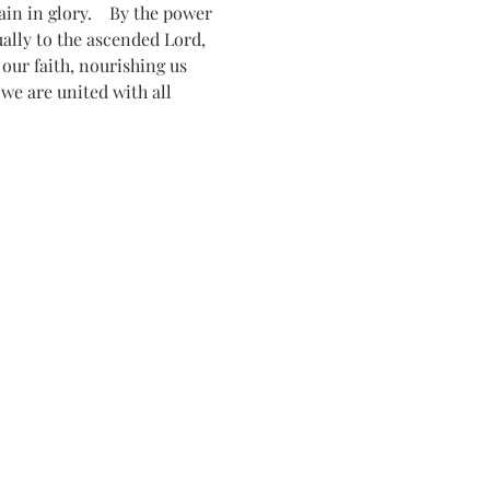
n in glory.    By the power 
tually to the ascended Lord, 
ur faith, nourishing us 
 we are united with all 