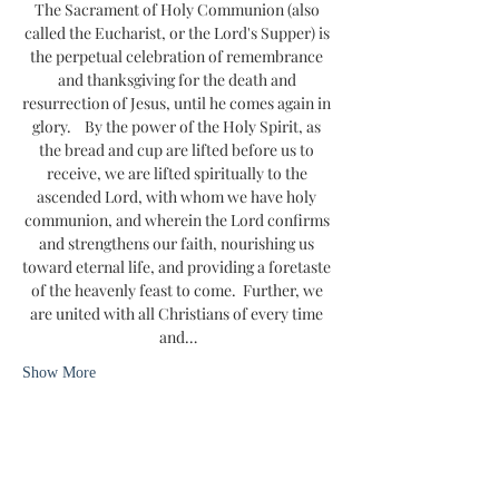
The Sacrament of Holy Communion (also 
called the Eucharist, or the Lord's Supper) is 
the perpetual celebration of remembrance 
and thanksgiving for the death and 
resurrection of Jesus, until he comes again in 
glory.    By the power of the Holy Spirit, as 
the bread and cup are lifted before us to 
receive, we are lifted spiritually to the 
ascended Lord, with whom we have holy 
communion, and wherein the Lord confirms 
and strengthens our faith, nourishing us 
toward eternal life, and providing a foretaste 
of the heavenly feast to come.  Further, we 
are united with all Christians of every time 
and…
Show More