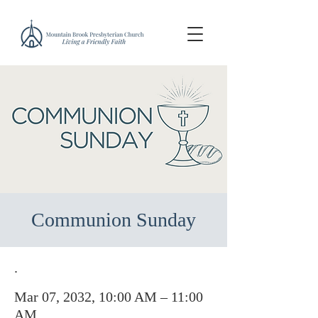
Communion Sunday
.
Mar 07, 2032, 10:00 AM – 11:00
AM