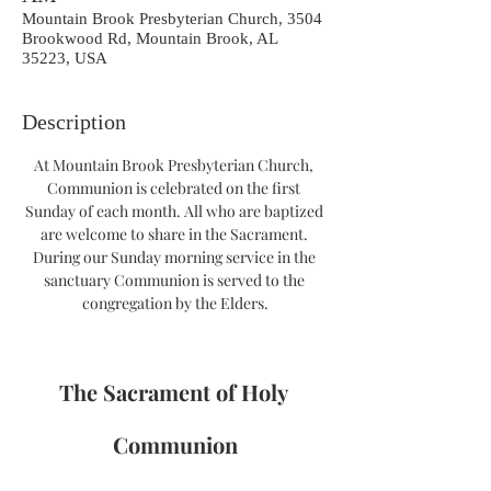
Mountain Brook Presbyterian Church, 3504
Brookwood Rd, Mountain Brook, AL
35223, USA
Description
At Mountain Brook Presbyterian Church, 
Communion is celebrated on the first 
Sunday of each month. All who are baptized 
are welcome to share in the Sacrament. 
During our Sunday morning service in the 
sanctuary Communion is served to the 
congregation by the Elders.
The Sacrament of Holy 
Communion