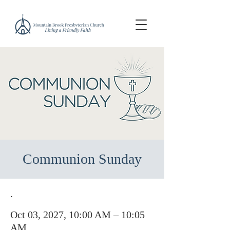
Communion Sunday
.
Oct 03, 2027, 10:00 AM – 10:05
AM