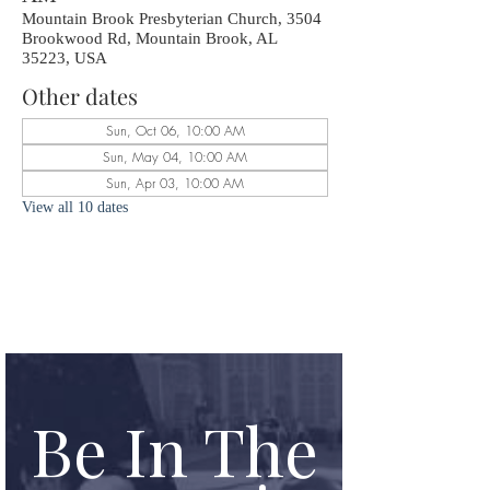
Mountain Brook Presbyterian Church, 3504
Brookwood Rd, Mountain Brook, AL
35223, USA
Other dates
Sun, Oct 06, 10:00 AM
Sun, May 04, 10:00 AM
Sun, Apr 03, 10:00 AM
View all 10 dates