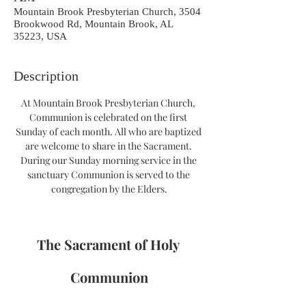
Mountain Brook Presbyterian Church, 3504
Brookwood Rd, Mountain Brook, AL
35223, USA
Description
At Mountain Brook Presbyterian Church, 
Communion is celebrated on the first 
Sunday of each month. All who are baptized 
are welcome to share in the Sacrament. 
During our Sunday morning service in the 
sanctuary Communion is served to the 
congregation by the Elders.
The Sacrament of Holy 
Communion