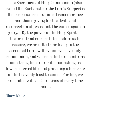
The Sacrament of Holy Communion (also 
called the Eucharist, or the Lord's Supper) is 
the perpetual celebration of remembrance 
and thanksgiving for the death and 
resurrection of Jesus, until he comes again in 
glory.    By the power of the Holy Spirit, as 
the bread and cup are lifted before us to 
receive, we are lifted spiritually to the 
ascended Lord, with whom we have holy 
communion, and wherein the Lord confirms 
and strengthens our faith, nourishing us 
toward eternal life, and providing a foretaste 
of the heavenly feast to come.  Further, we 
are united with all Christians of every time 
and…
Show More