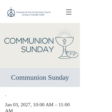
Communion Sunday
.
Jan 03, 2027, 10:00 AM – 11:00
AM