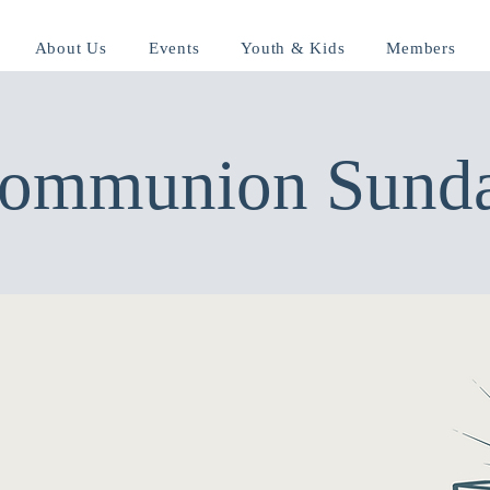
About Us
Events
Youth & Kids
Members
ommunion Sund