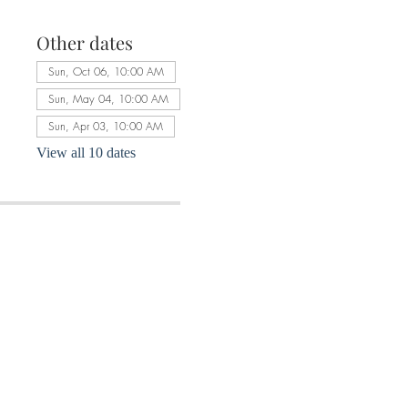
Other dates
Sun, Oct 06, 10:00 AM
Sun, May 04, 10:00 AM
Sun, Apr 03, 10:00 AM
View all 10 dates