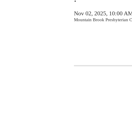
Nov 02, 2025, 10:00 A
Mountain Brook Presbyterian