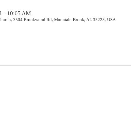
M – 10:05 AM
 Church, 3504 Brookwood Rd, Mountain Brook, AL 35223, USA