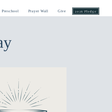
Preschool
Prayer Wall
Give
2026 Pledge
ay