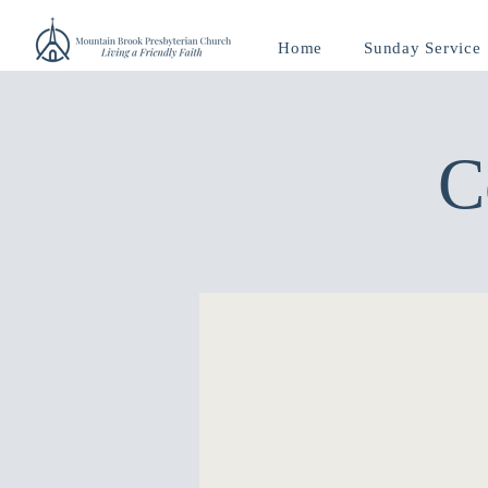
Home
Sunday Service
C