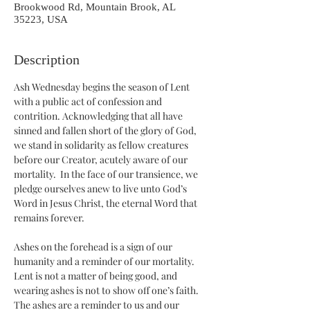
Brookwood Rd, Mountain Brook, AL
35223, USA
Description
Ash Wednesday begins the season of Lent 
with a public act of confession and 
contrition. Acknowledging that all have 
sinned and fallen short of the glory of God, 
we stand in solidarity as fellow creatures 
before our Creator, acutely aware of our 
mortality.  In the face of our transience, we 
pledge ourselves anew to live unto God’s 
Word in Jesus Christ, the eternal Word that 
remains forever.
Ashes on the forehead is a sign of our 
humanity and a reminder of our mortality. 
Lent is not a matter of being good, and 
wearing ashes is not to show off one’s faith. 
The ashes are a reminder to us and our 