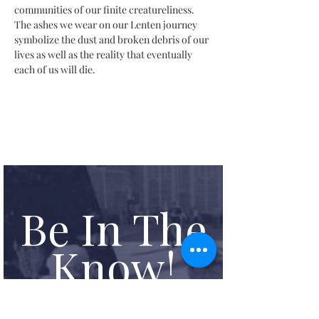
communities of our finite creatureliness. 
The ashes we wear on our Lenten journey 
symbolize the dust and broken debris of our 
lives as well as the reality that eventually 
each of us will die.