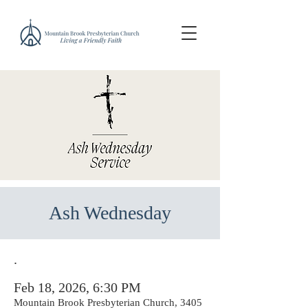
Ash Wednesday
.
Feb 18, 2026, 6:30 PM
Mountain Brook Presbyterian Church, 3405